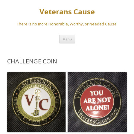
Veterans Cause
There is no more Honorable, Worthy, or Needed Cause!
Skip to content
Menu
CHALLENGE COIN