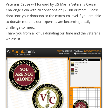
Veterans Cause will forward by US Mail, a Veterans Cause
Challenge Coin with all donations of $25.00 or more. Please
don’t limit your donation to the minimum level if you are able
to donate more as our expenses are becoming a daily
challenge to meet.
Thank you from all of us donating our time and the veterans
we assist.